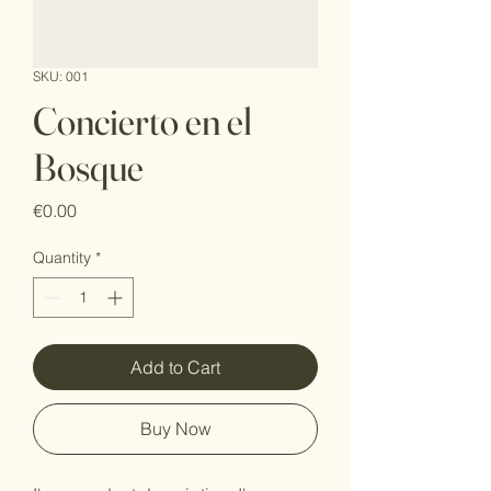
SKU: 001
Concierto en el
Bosque
Price
€0.00
Quantity
*
Add to Cart
Buy Now