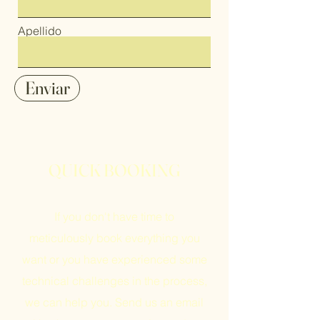
Apellido
Enviar
QUICK BOOKING
If you don't have time to
meticulously book everything you
want or you have experienced some
technical challenges in the process,
we can help you. Send us an email