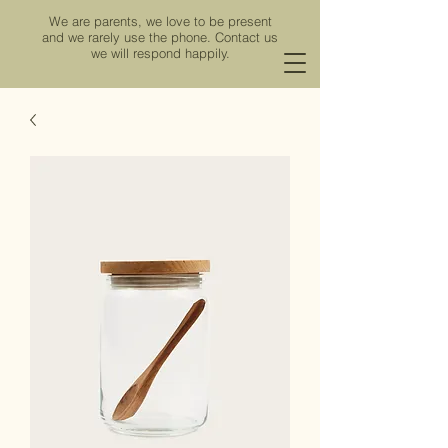
We are parents, we love to be present
and we rarely use the phone.
Contact us
we will respond happily.
Viña de los Ríos