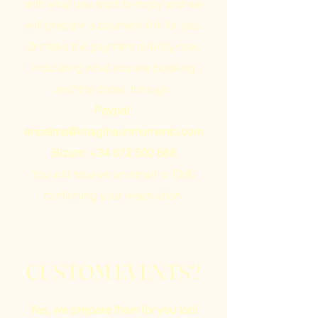
with what you want to enjoy and we
will prepare a payment link for you.
Or make the payment directly now,
indicating what you are booking
and the dates, through:
Paypal:
encalma@imaginaunmomento.com
Bizum:
+34 672 500 888
You will receive an email or SMS
confirming your reservation.
CUSTOM EVENTS?
Yes, we prepare them for you too!