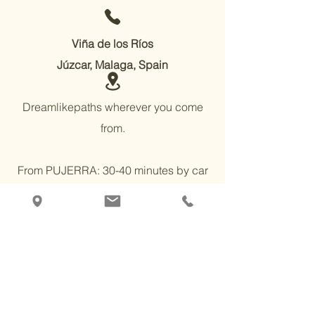
Viña de los Ríos
Júzcar, Malaga, Spain
Dreamlikepaths wherever you come
from.
From PUJERRA: 30-40 minutes by car
on mostly paved roads, or 2 hours on
foot. It is almost 100% flat.
From JÚZCAR or FARAJÁN 30-40 min
by normal on a dirt track with concrete
sections, or 2 hours on foot. There are