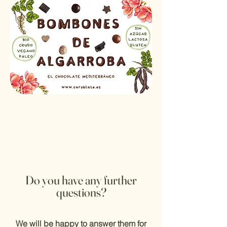
Do you have
any further
questions?
We will be happy to answer them for