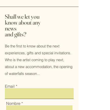
Shall we let you
know about any
news
and gifts?
Be the first to know about the next
experiences, gifts and special invitations.
Who is the artist coming to play next,
about a new accommodation, the opening
of waterfalls season...
Email
Nombre