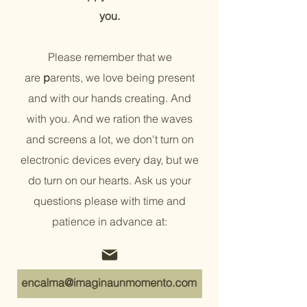
you.
Please remember that we
are
p
arents, we love being present
and with our hands creating. And
with you. And we ration the waves
and screens a lot, we don't turn on
electronic devices every day, but we
do turn on our hearts. Ask us your
questions please with time and
patience in advance at:
+34 672 500 888