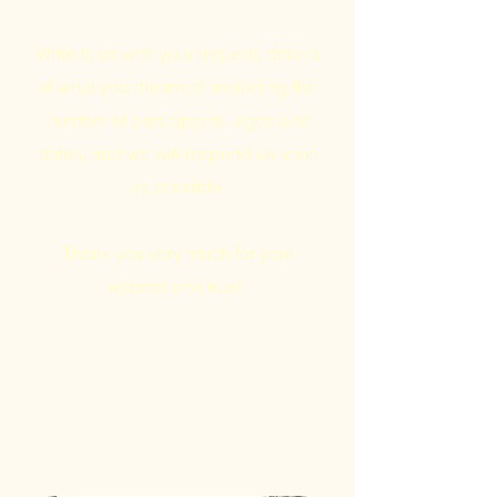
Write to us with your request, details
of what you dream of, including the
number of participants, ages and
dates, and we will respond as soon
as possible.
Thank you very much for your
interest and trust.