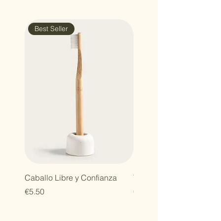
with confidence.
Best Seller
Caballo Libre y Confianza
Tareas del Campo
Price
Price
€5.50
€7.00